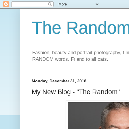
The Rando
Fashion, beauty and portrait photography, film
RANDOM words. Friend to all cats.
Monday, December 31, 2018
My New Blog - "The Random"