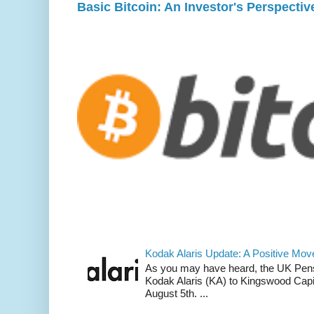
Basic Bitcoin: An Investor's Perspectiv
Kodak Alaris Update: A Positive Mov
As you may have heard, the UK Pens
Kodak Alaris (KA) to Kingswood Ca
August 5th. ...