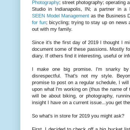
Photography
; street photography; operating 
Studio in Indianapolis, IN; a partner in a
SEEN Model Management
as the Business D
for fun
; bicycling; trying to stay up on news 
out with my family.
Since it's the first day of 2019 I thought I m
document some of these passions. Mostly for
diary. If others find it interesting, useful or i
I make one big promise. I'm snarky by 
disrespectful. That's not my style. Beyon
promise to post on a regular schedule, I wi
upon what I'm working on (thus the name of
will be about biking, or photography, runn
insight I have on a current issue...you get 
So what's in store for 2019 you might ask?
First, I decided to check off a big bucket li