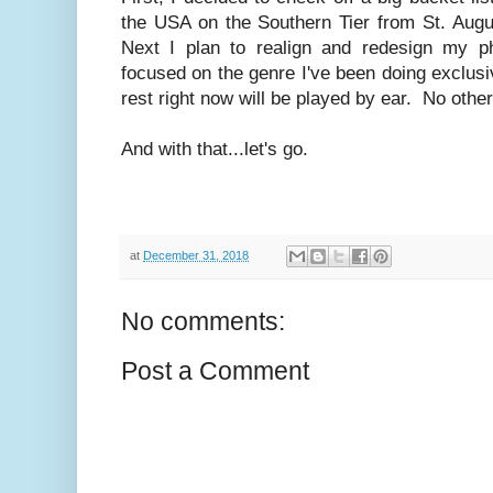
the USA on the Southern Tier from St. Augu
Next I plan to realign and redesign my p
focused on the genre I've been doing exclusiv
rest right now will be played by ear. No othe
And with that...let's go.
at
December 31, 2018
No comments:
Post a Comment