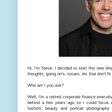
Hi, I'm Steve. I decided to start this new bl
thoughts, going on's, issues, etc that don't fi
Who am I you ask?
Well, I'm a retired corporate finance executiv
behind a few years ago so I could focus 
fashion, beauty and portrait photograph