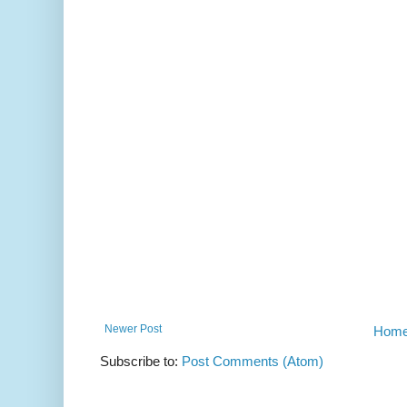
Newer Post
Hom
Subscribe to:
Post Comments (Atom)