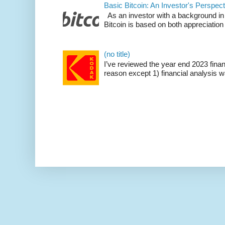
Basic Bitcoin: An Investor's Perspect
As an investor with a background in
Bitcoin is based on both appreciation 
(no title)
I’ve reviewed the year end 2023 fina
reason except 1) financial analysis wa